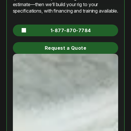
estimate—then we’ll build your rig to your
specifications, with financing and training available.
1-877-870-7784
Request a Quote