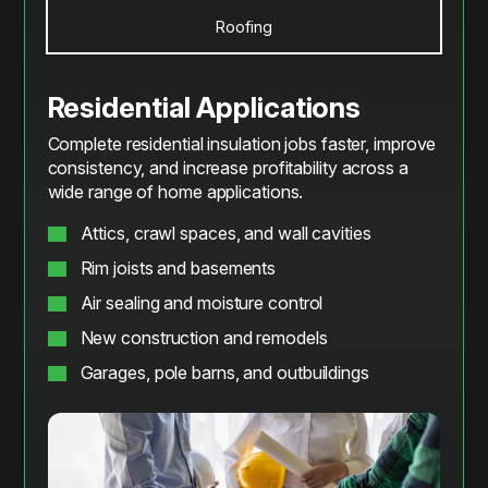
Roofing
Residential Applications
Complete residential insulation jobs faster, improve
consistency, and increase profitability across a
wide range of home applications.
Attics, crawl spaces, and wall cavities
Rim joists and basements
Air sealing and moisture control
New construction and remodels
Garages, pole barns, and outbuildings