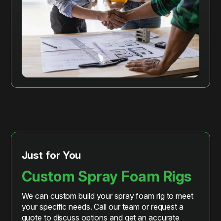
Just for You
Custom Spray Foam Rigs
We can custom build your spray foam rig to meet
your specific needs. Call our team or request a
quote to discuss options and get an accurate