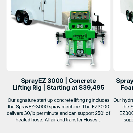
SprayEZ 3000 | Concrete
Spray
Lifting Rig | Starting at $39,495
Foam
Our signature start up concrete lifting rig includes
Our hydra
the SprayEZ-3000 spray machine. The EZ3000
the 
delivers 30/lb per minute and can support 250′ of
EZ3000
heated hose. All air and transfer Hoses…
supp