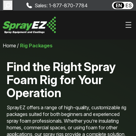
Search
Sales: 1-877-870-7784
EN
ES
Skip
Home
/
Rig Packages
to
content
Find the Right Spray
Foam Rig for Your
Operation
SprayEZ offers a range of high-quality, customizable rig
packages suited for both beginners and experienced
spray foam professionals. Whether you’re insulating
homes, commercial spaces, or using foam for other
applications, our spray rigs provide a complete solution,