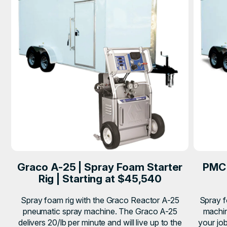
Graco A-25 | Spray Foam Starter
PMC 
Rig | Starting at $45,540
Spray foam rig with the Graco Reactor A-25
Spray f
pneumatic spray machine. The Graco A-25
machin
delivers 20/lb per minute and will live up to the
your job