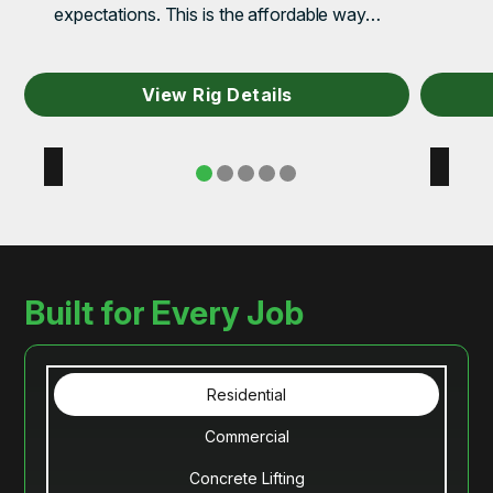
expectations. This is the affordable way…
View Rig Details
Built for Every Job
Residential
Commercial
Concrete Lifting