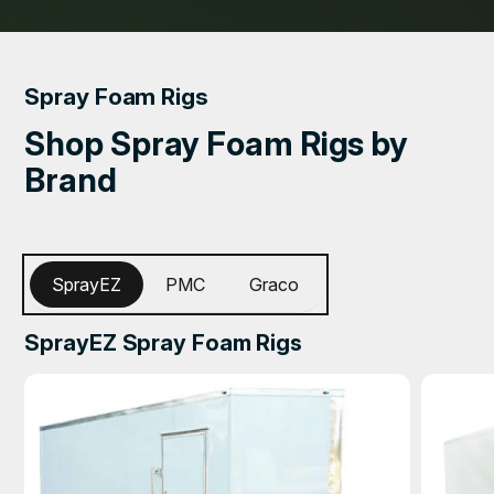
Spray Foam Rigs
Shop Spray Foam Rigs by
Brand
SprayEZ
PMC
Graco
SprayEZ Spray Foam Rigs