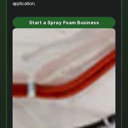
application.
Start a Spray Foam Business