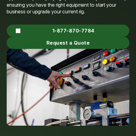
ensuring you have the right equipment to start your
business or upgrade your current rig.
1-877-870-7784
Request a Quote