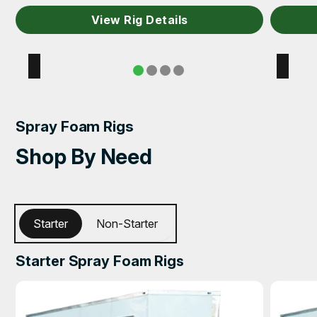
View Rig Details
Spray Foam Rigs
Shop By Need
Starter
Non-Starter
Starter Spray Foam Rigs