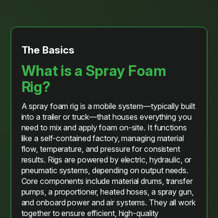
The Basics
What is a Spray Foam
Rig?
A spray foam rig is a mobile system—typically built
into a trailer or truck—that houses everything you
need to mix and apply foam on-site. It functions
like a self-contained factory, managing material
flow, temperature, and pressure for consistent
results. Rigs are powered by electric, hydraulic, or
pneumatic systems, depending on output needs.
Core components include material drums, transfer
pumps, a proportioner, heated hoses, a spray gun,
and onboard power and air systems. They all work
together to ensure efficient, high-quality