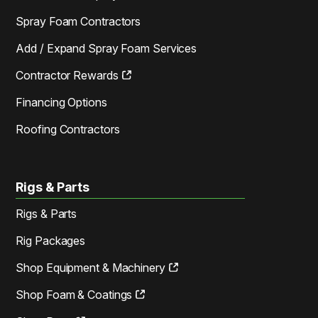
Spray Foam Contractors
Add / Expand Spray Foam Services
Contractor Rewards
Financing Options
Roofing Contractors
Rigs & Parts
Rigs & Parts
Rig Packages
Shop Equipment & Machinery
Shop Foam & Coatings