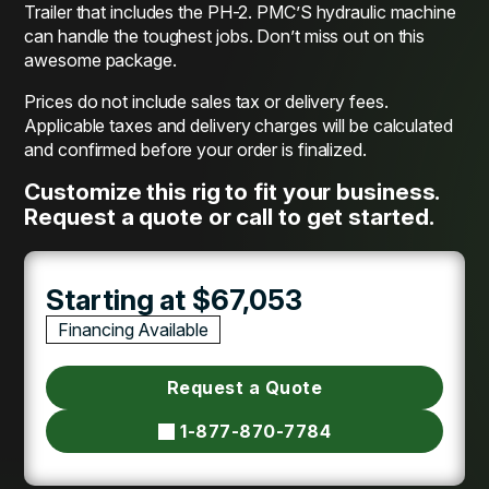
Trailer that includes the PH-2. PMC’S hydraulic machine
can handle the toughest jobs. Don’t miss out on this
awesome package.
Prices do not include sales tax or delivery fees.
Applicable taxes and delivery charges will be calculated
and confirmed before your order is finalized.
Customize this rig to fit your business.
Request a quote or call to get started.
Starting at $67,053
Financing Available
Request a Quote
1-877-870-7784