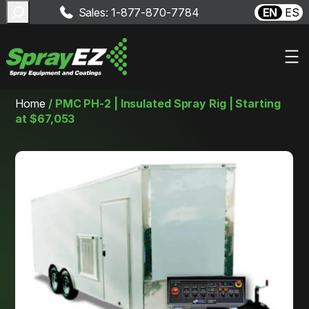
Search
Sales: 1-877-870-7784
EN
ES
Skip
Home
/
PMC PH-2 | Insulated Spray Rig | Starting
to
at $67,053
content