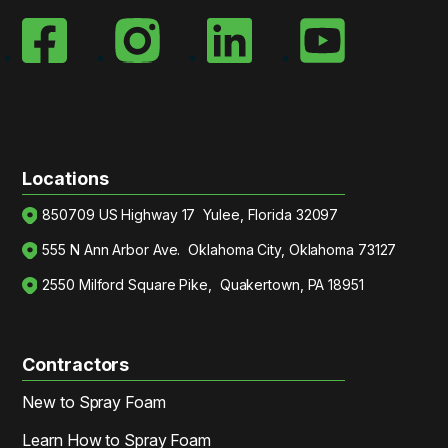
Locations
850709 US Highway 17 Yulee, Florida 32097
555 N Ann Arbor Ave. Oklahoma City, Oklahoma 73127
2550 Milford Square Pike, Quakertown, PA 18951
Contractors
New to Spray Foam
Learn How to Spray Foam