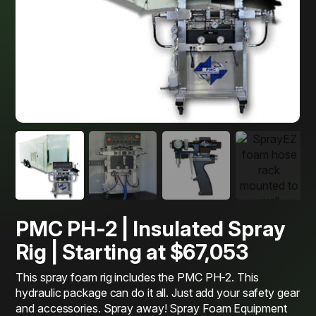
PMC PH-2 | Insulated Spray
Rig | Starting at $67,053
This spray foam rig includes the PMC PH-2. This
hydraulic package can do it all. Just add your safety gear
and accessories. Spray away! Spray Foam Equipment