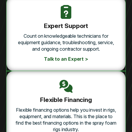
Expert Support
Count on knowledgeable technicians for
equipment guidance, troubleshooting, service,
and ongoing contractor support.
Talk to an Expert >
Flexible Financing
Flexible financing options help you invest in rigs,
equipment, and materials. This is the place to
find the best financing options in the spray foam
rigs industry.