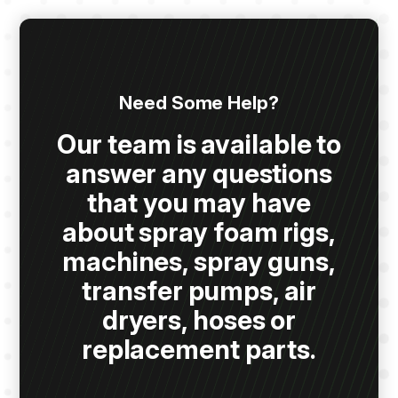
Need Some Help?
Our team is available to
answer any questions
that you may have
about spray foam rigs,
machines, spray guns,
transfer pumps, air
dryers, hoses or
replacement parts.