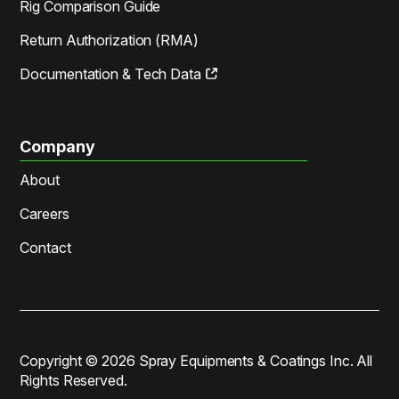
Rig Comparison Guide
Return Authorization (RMA)
Documentation & Tech Data
Company
About
Careers
Contact
Copyright ©
2026
Spray Equipments & Coatings Inc. All
Rights Reserved.