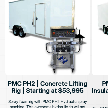
PMC PH2 | Concrete Lifting
P
Rig | Starting at $53,995
Insul
Spray foam rig with PMC PH2 Hydraulic spray
machine. This awesome hydraulic rig will get