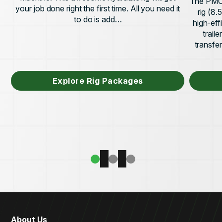
The PMC 
your job done right the first time. All you need it
rig (8
to do is add…
high-eff
trail
transfe
Explore Rig Packages
About Us