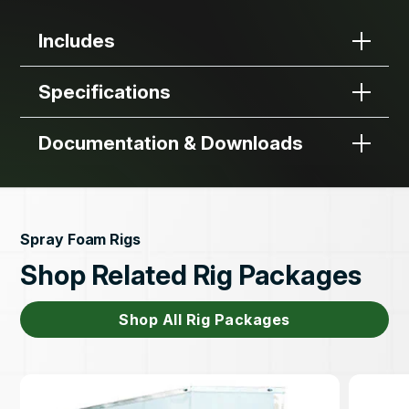
Includes
Specifications
Documentation & Downloads
Spray Foam Rigs
Shop Related Rig Packages
Shop All Rig Packages