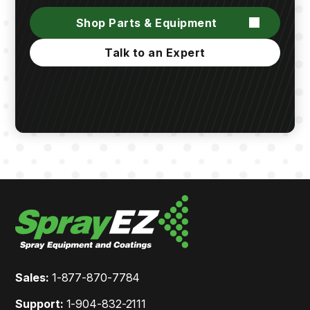
Shop Parts & Equipment
Talk to an Expert
Sales:
1-877-870-7784
Support:
1-904-832-2111