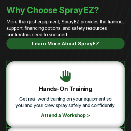
Why Choose SprayEZ?
More than just equipment, SprayEZ provides the training,
support, financing options, and safety resources
contractors need to succeed.
Learn More About SprayEZ
Hands-On Training
Get real-world training on your equipment so
you and your crew spray safely and confidently.
Attend a Workshop >