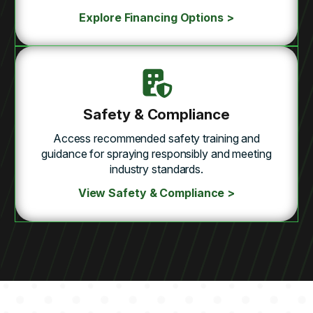
Explore Financing Options >
Safety & Compliance
Access recommended safety training and
guidance for spraying responsibly and meeting
industry standards.
View Safety & Compliance >