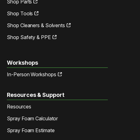
Shop Parts
Shop Tools
Shop Cleaners & Solvents
Shop Safety & PPE
Workshops
In-Person Workshops
Resources & Support
Resources
Spray Foam Calculator
Spray Foam Estimate