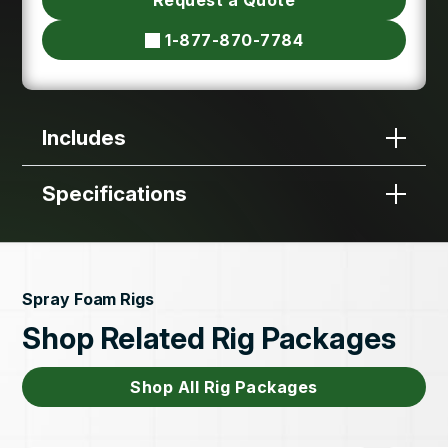
1-877-870-7784
Includes
Specifications
Spray Foam Rigs
Shop Related Rig Packages
Shop All Rig Packages