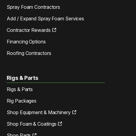
Spray Foam Contractors
Add / Expand Spray Foam Services
Contractor Rewards
Financing Options
Roofing Contractors
Rigs & Parts
Rigs & Parts
Rig Packages
Shop Equipment & Machinery
Shop Foam & Coatings
Shop Parts