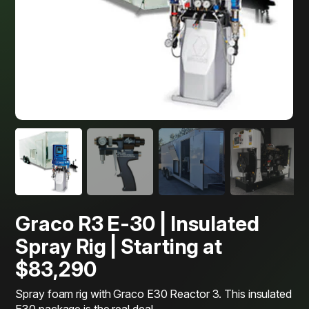
Graco R3 E-30 | Insulated
Spray Rig | Starting at
$83,290
Spray foam rig with Graco E30 Reactor 3. This insulated
E30 package is the real deal.