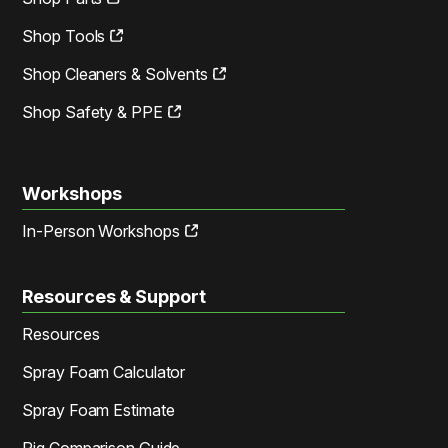
Shop Tools
Shop Cleaners & Solvents
Shop Safety & PPE
Workshops
In-Person Workshops
Resources & Support
Resources
Spray Foam Calculator
Spray Foam Estimate
Rig Comparison Guide