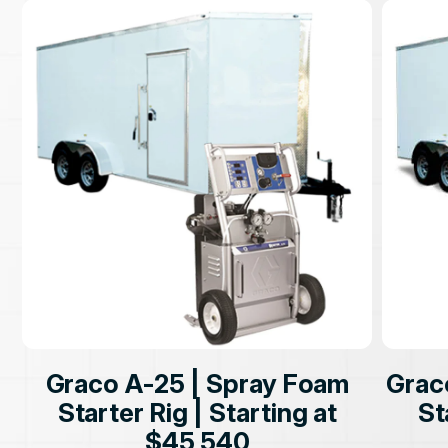
Graco A-25 | Spray Foam
Grac
Starter Rig | Starting at
St
$45,540