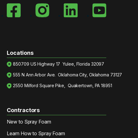
Locations
850709 US Highway 17 Yulee, Florida 32097
555 N Ann Arbor Ave. Oklahoma City, Oklahoma 73127
2550 Milford Square Pike, Quakertown, PA 18951
Contractors
New to Spray Foam
Learn How to Spray Foam