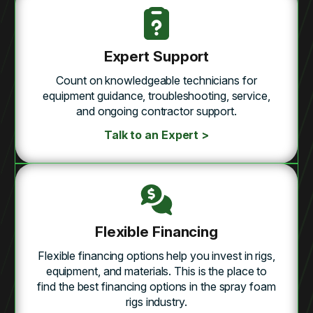
Expert Support
Count on knowledgeable technicians for
equipment guidance, troubleshooting, service,
and ongoing contractor support.
Talk to an Expert >
Flexible Financing
Flexible financing options help you invest in rigs,
equipment, and materials. This is the place to
find the best financing options in the spray foam
rigs industry.