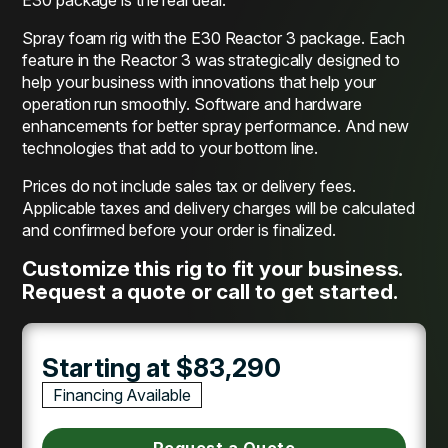
Spray foam rig with the E30 Reactor 3 package. Each
feature in the Reactor 3 was strategically designed to
help your business with innovations that help your
operation run smoothly. Software and hardware
enhancements for better spray performance. And new
technologies that add to your bottom line.
Prices do not include sales tax or delivery fees.
Applicable taxes and delivery charges will be calculated
and confirmed before your order is finalized.
Customize this rig to fit your business.
Request a quote or call to get started.
Starting at $83,290
Financing Available
Request a Quote