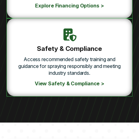
Explore Financing Options >
Safety & Compliance
Access recommended safety training and
guidance for spraying responsibly and meeting
industry standards.
View Safety & Compliance >