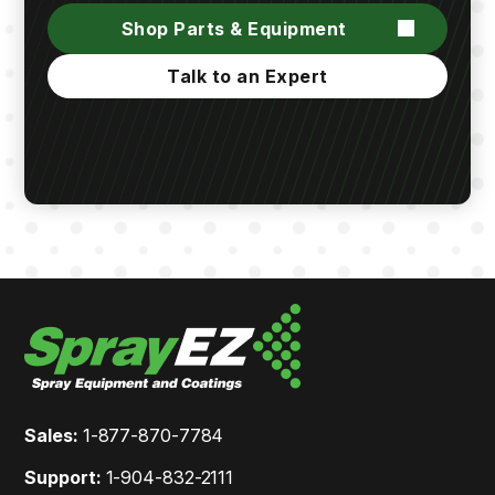
Shop Parts & Equipment
Talk to an Expert
Sales:
1-877-870-7784
Support:
1-904-832-2111