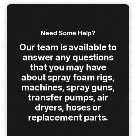
Need Some Help?
Our team is available to
answer any questions
that you may have
about spray foam rigs,
machines, spray guns,
transfer pumps, air
dryers, hoses or
replacement parts.