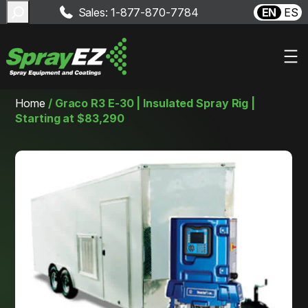
Search
Sales: 1-877-870-7784
EN
ES
Skip
Home
/
Graco R3 E-30 | Insulated Spray Rig |
to
Starting at $83,290
content