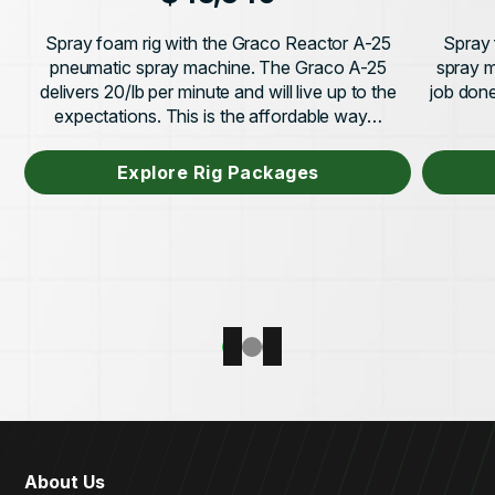
Spray foam rig with the Graco Reactor A-25
Spray 
pneumatic spray machine. The Graco A-25
spray m
delivers 20/lb per minute and will live up to the
job done 
expectations. This is the affordable way…
Explore Rig Packages
About Us