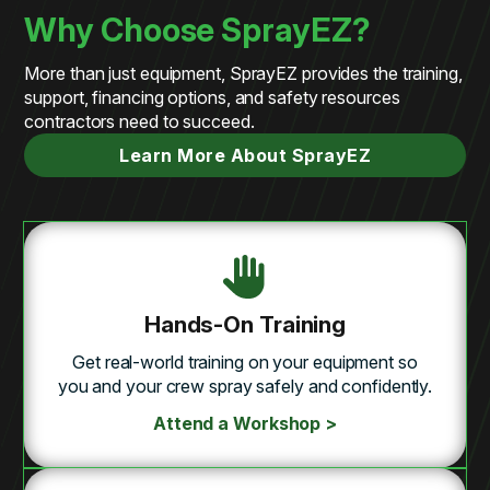
Why Choose SprayEZ?
More than just equipment, SprayEZ provides the training,
support, financing options, and safety resources
contractors need to succeed.
Learn More About SprayEZ
Hands-On Training
Get real-world training on your equipment so
you and your crew spray safely and confidently.
Attend a Workshop >