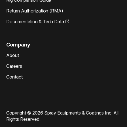
Return Authorization (RMA)
Documentation & Tech Data
Company
About
Careers
Contact
Copyright ©
2026
Spray Equipments & Coatings Inc. All
Rights Reserved.