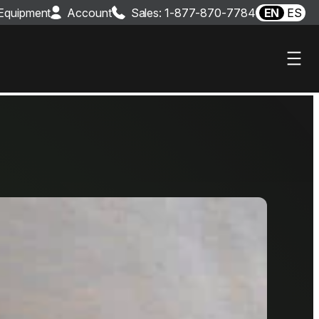
 Equipment
Account
Sales: 1-877-870-7784
EN
ES