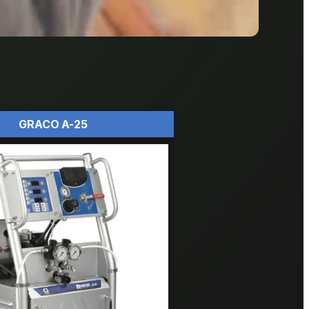
GRACO A-25