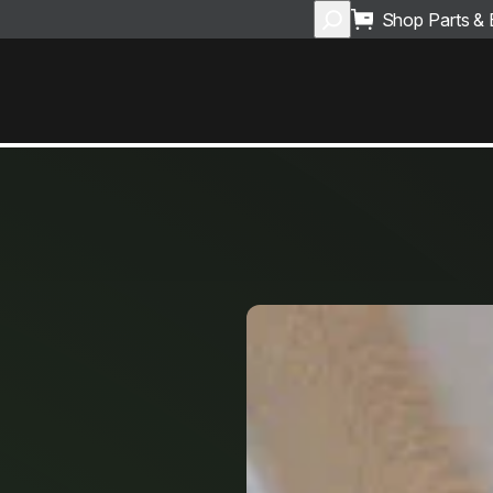
Search
Shop Parts &