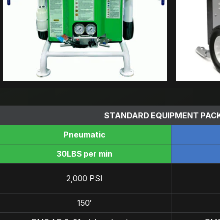
STANDARD EQUIPMENT PAC
Pneumatic
30LBS per min
2,000 PSI
150′