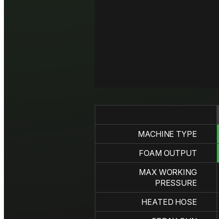
MACHINE TYPE
FOAM OUTPUT
MAX WORKING
PRESSURE
HEATED HOSE