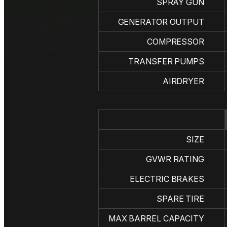
SPRAY GUN
GENERATOR OUTPUT
COMPRESSOR
TRANSFER PUMPS
AIRDRYER
SIZE
GVWR RATING
ELECTRIC BRAKES
SPARE TIRE
MAX BARREL CAPACITY