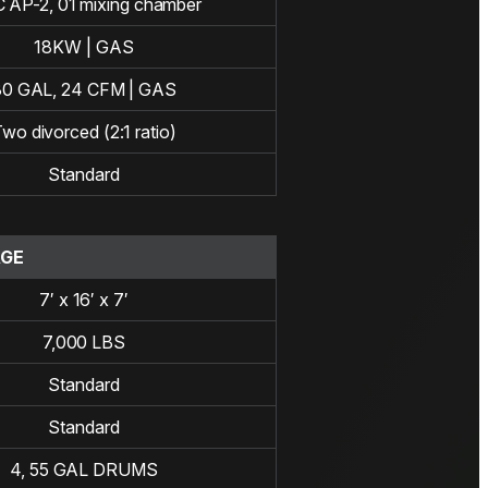
 AP-2, 01 mixing chamber
18KW | GAS
30 GAL, 24 CFM | GAS
wo divorced (2:1 ratio)
Standard
AGE
7′ x 16′ x 7′
7,000 LBS
Standard
Standard
4, 55 GAL DRUMS