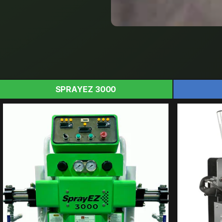
SPRAYEZ 3000