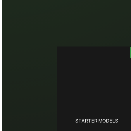
STARTER MODELS