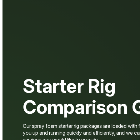
Starter Rig
Comparison 
Our spray foam starter rig packages are loaded with f
you up and running quickly and efficiently, and we ca
services you would like to provide.