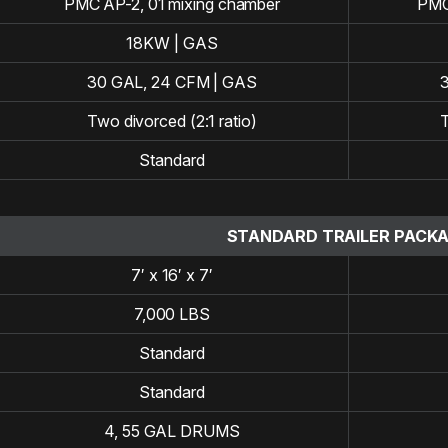
PMC AP-2, 01 mixing chamber
PMC
18KW | GAS
30 GAL, 24 CFM | GAS
Two divorced (2:1 ratio)
T
Standard
STANDARD TRAILER PACK
7′ x 16′ x 7′
7,000 LBS
Standard
Standard
4, 55 GAL DRUMS