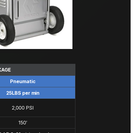
KAGE
Pneumatic
25LBS per min
2,000 PSI
150′