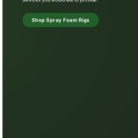
Shop Spray Foam Rigs