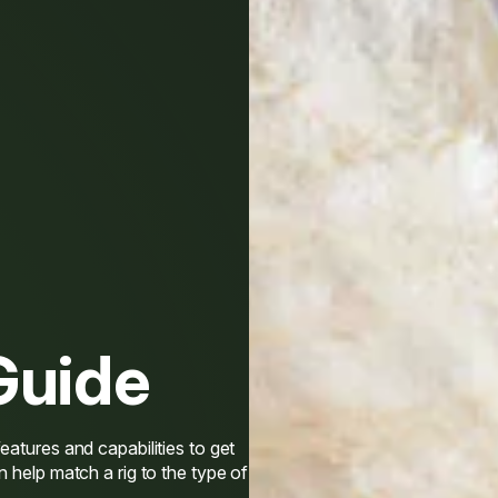
Guide
eatures and capabilities to get
n help match a rig to the type of