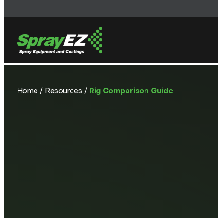
Skip
to
Home
/
Resources
/
Rig Comparison Guide
content