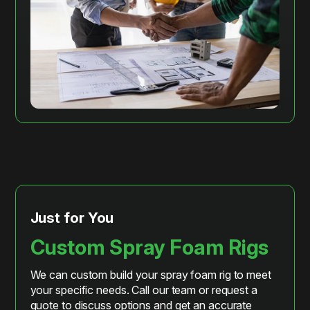
Just for You
Custom Spray Foam Rigs
We can custom build your spray foam rig to meet
your specific needs. Call our team or request a
quote to discuss options and get an accurate