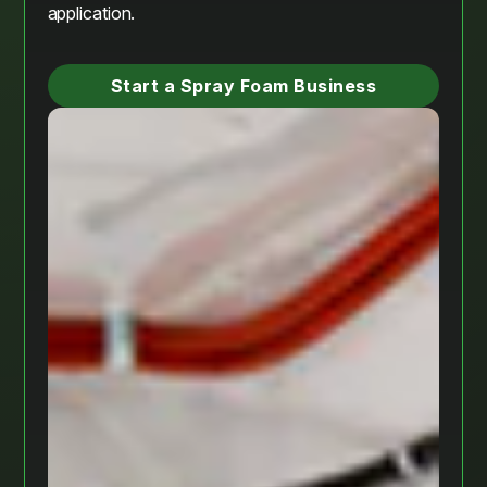
application.
Start a Spray Foam Business