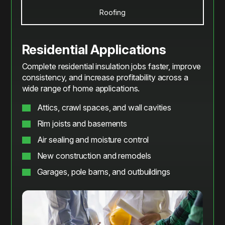
Roofing
Residential Applications
Complete residential insulation jobs faster, improve
consistency, and increase profitability across a
wide range of home applications.
Attics, crawl spaces, and wall cavities
Rim joists and basements
Air sealing and moisture control
New construction and remodels
Garages, pole barns, and outbuildings