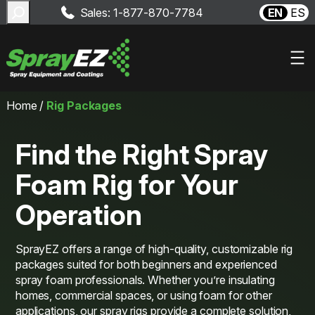
Search
Sales: 1-877-870-7784
EN
ES
Skip
Home
/
Rig Packages
to
content
Find the Right Spray
Foam Rig for Your
Operation
SprayEZ offers a range of high-quality, customizable rig
packages suited for both beginners and experienced
spray foam professionals. Whether you’re insulating
homes, commercial spaces, or using foam for other
applications, our spray rigs provide a complete solution,