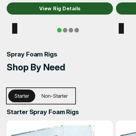
View Rig Details
Spray Foam Rigs
Shop By Need
Starter
Non-Starter
Starter Spray Foam Rigs