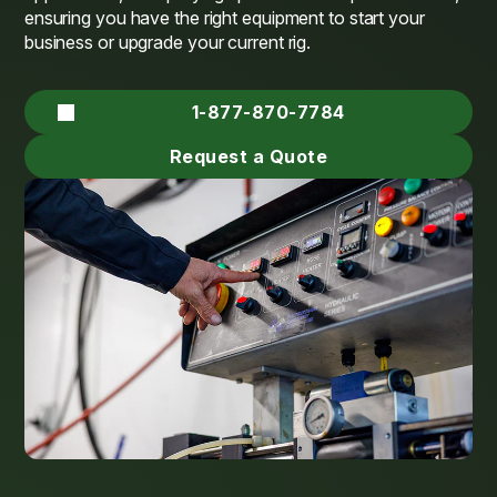
ensuring you have the right equipment to start your
business or upgrade your current rig.
1-877-870-7784
Request a Quote