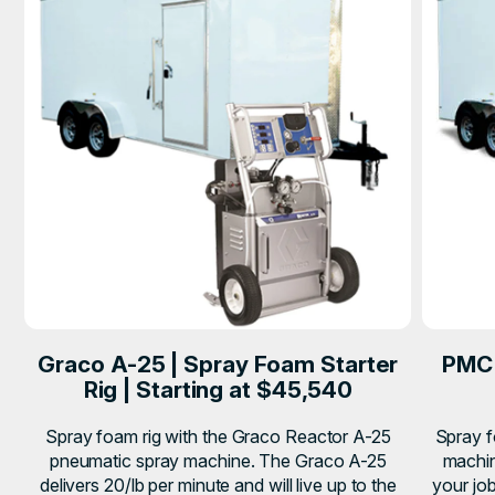
Graco A-25 | Spray Foam Starter
PMC 
Rig | Starting at $45,540
Spray foam rig with the Graco Reactor A-25
Spray f
pneumatic spray machine. The Graco A-25
machin
delivers 20/lb per minute and will live up to the
your job