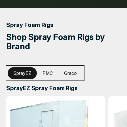
Spray Foam Rigs
Shop Spray Foam Rigs by
Brand
SprayEZ
PMC
Graco
SprayEZ Spray Foam Rigs