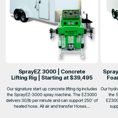
SprayEZ 3000 | Concrete
Spray
Lifting Rig | Starting at $39,495
Foam
Our signature start up concrete lifting rig includes
Our hydra
the SprayEZ-3000 spray machine. The EZ3000
the 
delivers 30/lb per minute and can support 250′ of
EZ3000
heated hose. All air and transfer Hoses…
supp