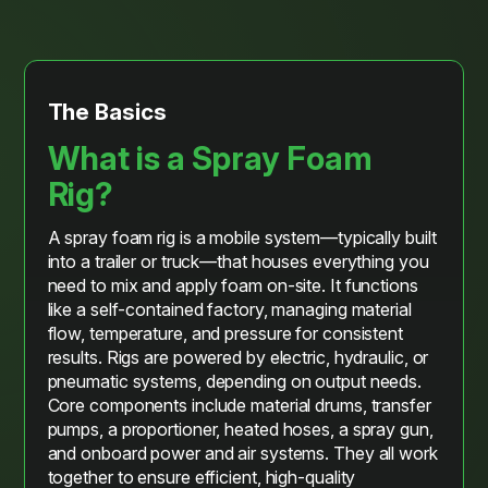
The Basics
What is a Spray Foam
Rig?
A spray foam rig is a mobile system—typically built
into a trailer or truck—that houses everything you
need to mix and apply foam on-site. It functions
like a self-contained factory, managing material
flow, temperature, and pressure for consistent
results. Rigs are powered by electric, hydraulic, or
pneumatic systems, depending on output needs.
Core components include material drums, transfer
pumps, a proportioner, heated hoses, a spray gun,
and onboard power and air systems. They all work
together to ensure efficient, high-quality