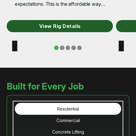
expectations. This is the affordable way…
View Rig Details
Built for Every Job
Residential
Commercial
Concrete Lifting