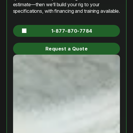
estimate—then we’ll build your rig to your
specifications, with financing and training available.
1-877-870-7784
Request a Quote