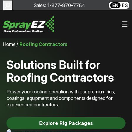
Search
Sales: 1-877-870-7784
EN
ES
Skip
Home
/
Roofing Contractors
to
content
Solutions Built for
Roofing Contractors
Power your roofing operation with our premium rigs,
coatings, equipment and components designed for
experienced contractors.
Explore Rig Packages