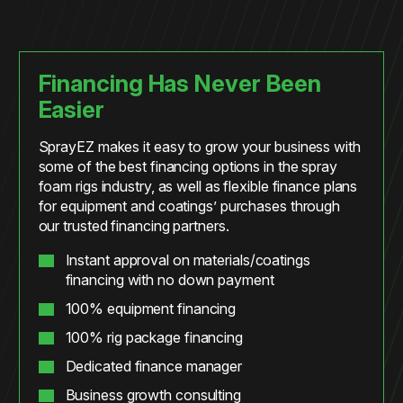
Financing Has Never Been
Easier
SprayEZ makes it easy to grow your business with
some of the best financing options in the spray
foam rigs industry, as well as flexible finance plans
for equipment and coatings’ purchases through
our trusted financing partners.
Instant approval on materials/coatings
financing with no down payment
100% equipment financing
100% rig package financing
Dedicated finance manager
Business growth consulting