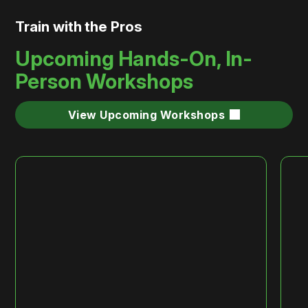
Train with the Pros
Upcoming Hands-On, In-
Person Workshops
View Upcoming Workshops