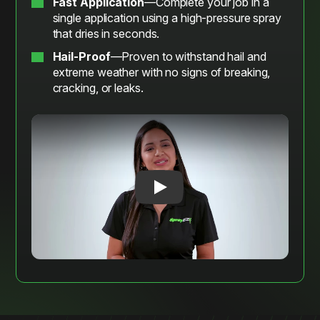
Fast Application
—Complete your job in a
single application using a high-pressure spray
that dries in seconds.
Hail-Proof
—Proven to withstand hail and
extreme weather with no signs of breaking,
cracking, or leaks.
Play