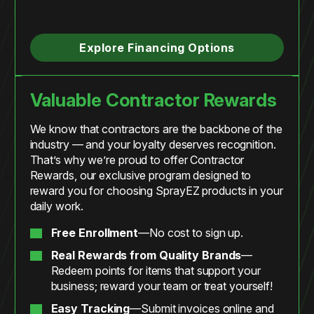
Explore Financing Options
Valuable Contractor Rewards
We know that contractors are the backbone of the
industry — and your loyalty deserves recognition.
That’s why we’re proud to offer Contractor
Rewards, our exclusive program designed to
reward you for choosing SprayEZ products in your
daily work.
Free Enrollment
—No cost to sign up.
Real Rewards from Quality Brands
—
Redeem points for items that support your
business; reward your team or treat yourself!
Easy Tracking
—Submit invoices online and