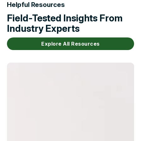
Helpful Resources
Field-Tested Insights From
Industry Experts
Explore All Resources