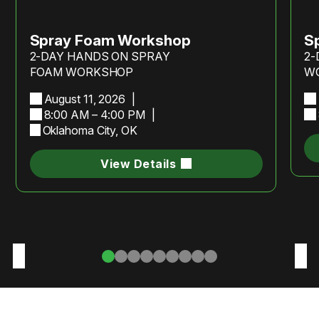
Spray Foam Workshop
S
2-DAY HANDS ON SPRAY
2-
FOAM WORKSHOP
W
August 11, 2026
8:00 AM – 4:00 PM
Oklahoma City, OK
View Details