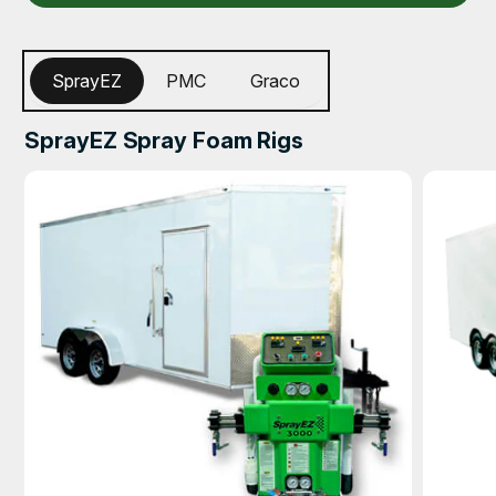
SprayEZ
PMC
Graco
SprayEZ Spray Foam Rigs