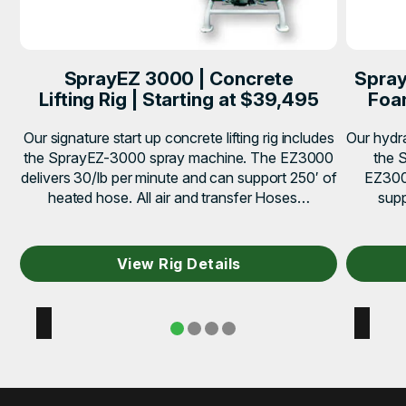
SprayEZ 3000 | Concrete
Spray
Lifting Rig | Starting at $39,495
Foam
Our signature start up concrete lifting rig includes
Our hydra
the SprayEZ-3000 spray machine. The EZ3000
the 
delivers 30/lb per minute and can support 250′ of
EZ3000
heated hose. All air and transfer Hoses…
supp
View Rig Details