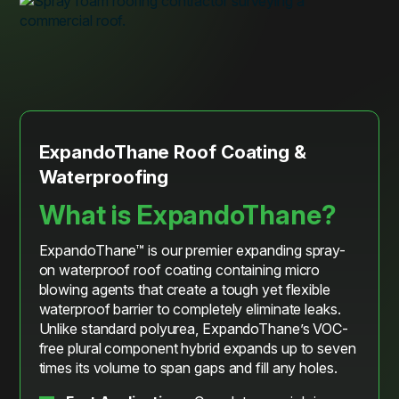
ExpandoThane Roof Coating &
Waterproofing
What is ExpandoThane?
ExpandoThane™ is our premier expanding spray-
on waterproof roof coating containing micro
blowing agents that create a tough yet flexible
waterproof barrier to completely eliminate leaks.
Unlike standard polyurea, ExpandoThane’s VOC-
free plural component hybrid expands up to seven
times its volume to span gaps and fill any holes.