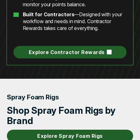
monitor your points balance.
Built for Contractors
—Designed with your
workflow and needs in mind. Contractor
Rewards takes care of everything.
Explore Contractor Rewards
Spray Foam Rigs
Shop Spray Foam Rigs by
Brand
Explore Spray Foam Rigs