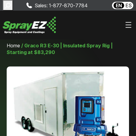
Search
Sales: 1-877-870-7784
EN
ES
Skip
Home
/
Graco R3 E-30 | Insulated Spray Rig |
to
Starting at $83,290
content