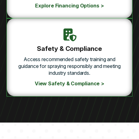
Explore Financing Options >
Safety & Compliance
Access recommended safety training and
guidance for spraying responsibly and meeting
industry standards.
View Safety & Compliance >