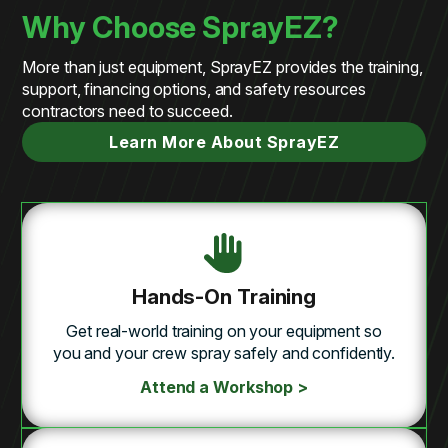
Why Choose SprayEZ?
More than just equipment, SprayEZ provides the training,
support, financing options, and safety resources
contractors need to succeed.
Learn More About SprayEZ
Hands-On Training
Get real-world training on your equipment so
you and your crew spray safely and confidently.
Attend a Workshop >