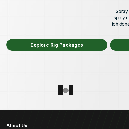
Spray 
spray m
job done 
Explore Rig Packages
About Us