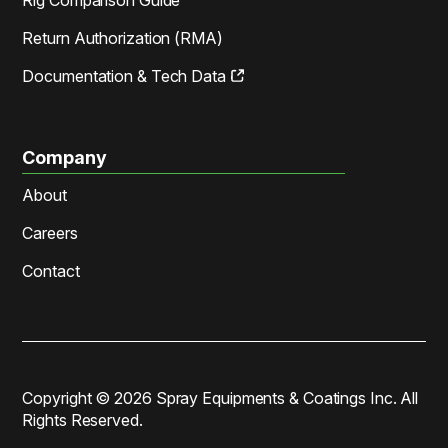
Return Authorization (RMA)
Documentation & Tech Data
Company
About
Careers
Contact
Copyright ©
2026
Spray Equipments & Coatings Inc. All
Rights Reserved.