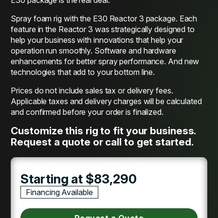
Spray foam rig with the E30 Reactor 3 package. Each
feature in the Reactor 3 was strategically designed to
help your business with innovations that help your
operation run smoothly. Software and hardware
enhancements for better spray performance. And new
technologies that add to your bottom line.
Prices do not include sales tax or delivery fees.
Applicable taxes and delivery charges will be calculated
and confirmed before your order is finalized.
Customize this rig to fit your business.
Request a quote or call to get started.
Starting at $83,290
Financing Available
Request a Quote