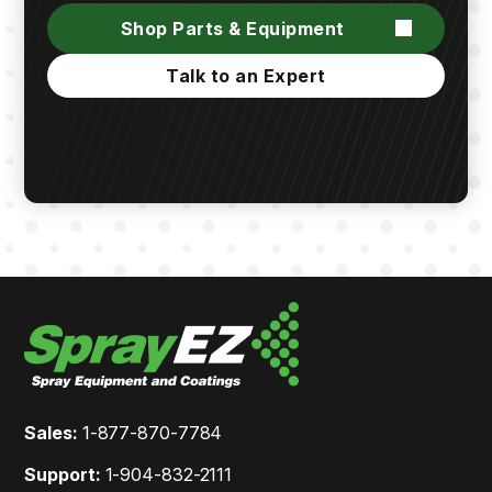
Shop Parts & Equipment
Talk to an Expert
Sales:
1-877-870-7784
Support:
1-904-832-2111