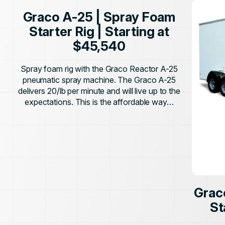
Graco A-25 | Spray Foam
Starter Rig | Starting at
$45,540
Spray foam rig with the Graco Reactor A-25
pneumatic spray machine. The Graco A-25
delivers 20/lb per minute and will live up to the
expectations. This is the affordable way…
Grac
St