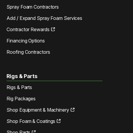
Spray Foam Contractors
Add / Expand Spray Foam Services
Contractor Rewards
Financing Options
Roofing Contractors
Rigs & Parts
Rigs & Parts
Rig Packages
Shop Equipment & Machinery
Shop Foam & Coatings
Shop Parts