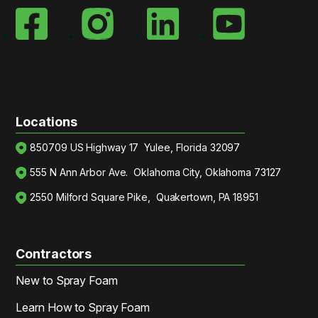
Locations
850709 US Highway 17 Yulee, Florida 32097
555 N Ann Arbor Ave. Oklahoma City, Oklahoma 73127
2550 Milford Square Pike, Quakertown, PA 18951
Contractors
New to Spray Foam
Learn How to Spray Foam