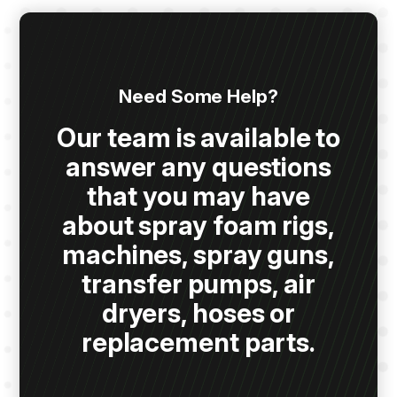
Need Some Help?
Our team is available to
answer any questions
that you may have
about spray foam rigs,
machines, spray guns,
transfer pumps, air
dryers, hoses or
replacement parts.