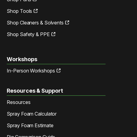
Shop Tools
Shop Cleaners & Solvents
Shop Safety & PPE
Workshops
In-Person Workshops
Resources & Support
Resources
Spray Foam Calculator
Spray Foam Estimate
Rig Comparison Guide