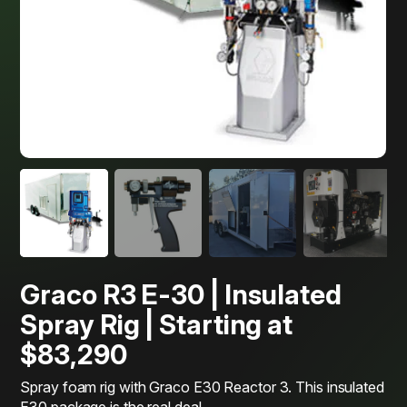
Graco R3 E-30 | Insulated
Spray Rig | Starting at
$83,290
Spray foam rig with Graco E30 Reactor 3. This insulated
E30 package is the real deal.