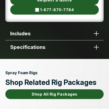
1-877-870-7784
Includes
Specifications
Spray Foam Rigs
Shop Related Rig Packages
Shop All Rig Packages