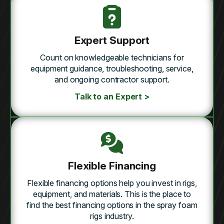
Expert Support
Count on knowledgeable technicians for
equipment guidance, troubleshooting, service,
and ongoing contractor support.
Talk to an Expert >
Flexible Financing
Flexible financing options help you invest in rigs,
equipment, and materials. This is the place to
find the best financing options in the spray foam
rigs industry.